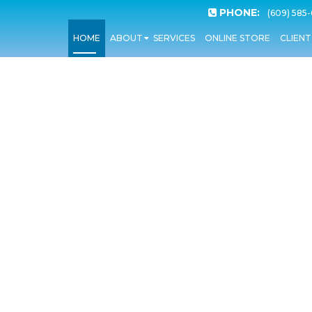
PHONE:
(609) 585
HOME
ABOUT
SERVICES
ONLINE STORE
CLIEN