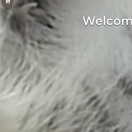
Welcome