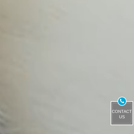
CONTACT
US