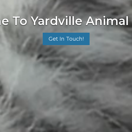
 To Yardville Animal 
Get In Touch!