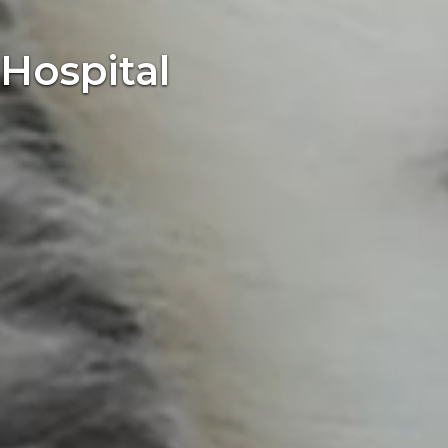
Hospital