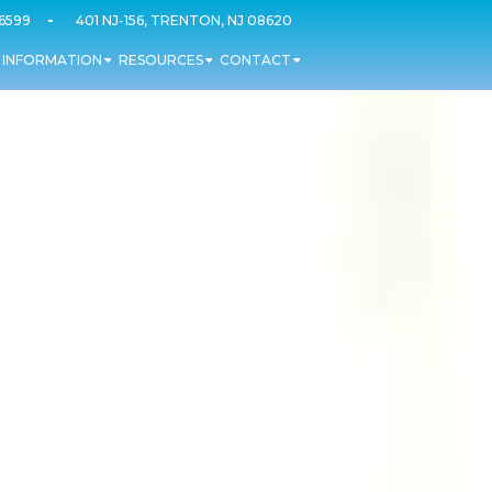
-
-6599
401 NJ-156, TRENTON, NJ 08620
T INFORMATION
RESOURCES
CONTACT