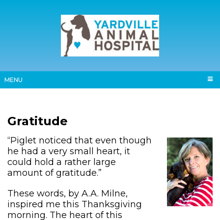
MENU
Gratitude
“Piglet noticed that even though
he had a very small heart, it
could hold a rather large
amount of gratitude.”
These words, by A.A. Milne,
inspired me this Thanksgiving
morning. The heart of this