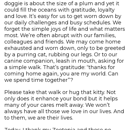
doggie is about the size of a plum and yet it
could fill the oceans with gratitude, loyalty
and love. It’s easy for us to get worn down by
our daily challenges and busy schedules. We
forget the simple joys of life and what matters
most. We’re often abrupt with our families,
colleagues and friends. We may come home
exhausted and worn down, only to be greeted
by a purring cat, rubbing our legs. Or to our
canine companion, leash in mouth, asking for
a simple walk. That’s gratitude: “thanks for
coming home again, you are my world. Can
we spend time together”?
Please take that walk or hug that kitty. Not
only does it enhance your bond but it helps
many of your cares melt away. We won’t
always have all those we love in our lives. And
to them, we are their lives.