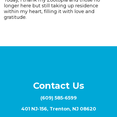
Today, I thank my Zootopia and those no
longer here but still taking up residence
within my heart, filling it with love and
gratitude.
Contact Us
(609) 585-6599
401 NJ-156, Trenton, NJ 08620